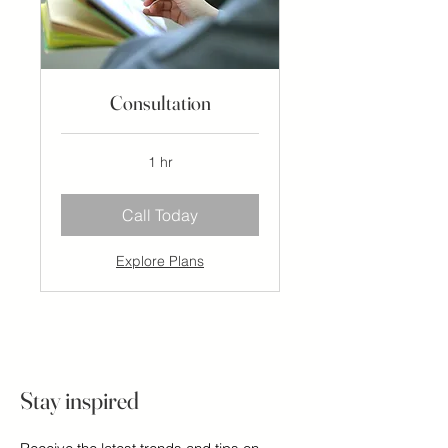
Consultation
1 hr
Call Today
Explore Plans
Stay inspired