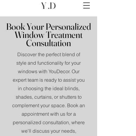
Y .D
Book Your Personalized
Window Treatment
Consultation
Discover the perfect blend of
style and functionality for your
windows with YouDecor. Our
expert team is ready to assist you
in choosing the ideal blinds,
shades, curtains, or shutters to
complement your space. Book an
appointment with us for a
personalized consultation, where
we'll discuss your needs,