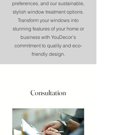
preferences, and our sustainable,
stylish window treatment options.
Transform your windows into
stunning features of your home or
business with YouDecor's
commitment to quality and eco-
friendly design.
Consultation