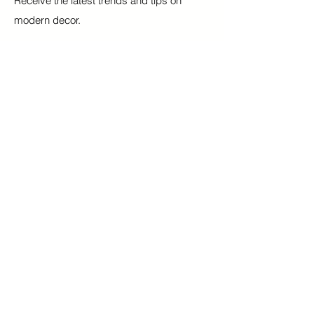
Receive the latest trends and tips on
modern decor.
Email
Submit
Our Mission
Blinds
Contact
Shades
FAQ
Curtains
Terms & Conditions