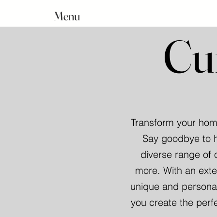
Menu
Cu
Transform your home
Say goodbye to h
diverse range of 
more. With an exte
unique and personal
you create the perf