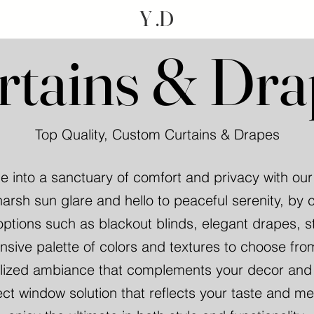
Y .D
rtains & Dra
Top Quality, Custom Curtains & Drapes
 into a sanctuary of comfort and privacy with ou
arsh sun glare and hello to peaceful serenity, by 
options such as blackout blinds, elegant drapes, s
nsive palette of colors and textures to choose fro
ized ambiance that complements your decor and li
ect window solution that reflects your taste and m