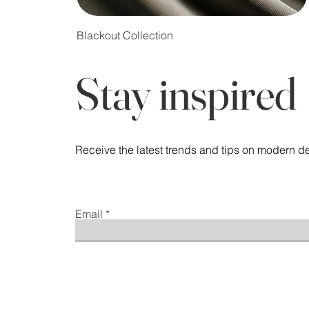
Blackout Collection
Stay inspired
Receive the latest trends and tips on modern de
Email