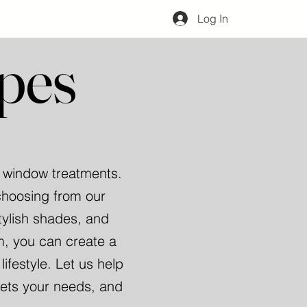
Log In
pes
r window treatments.
choosing from our
tylish shades, and
m, you can create a
festyle. Let us help
eets your needs, and