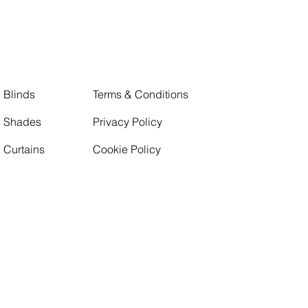
Blinds
Terms & Conditions
Shades
Privacy Policy
Curtains
Cookie Policy