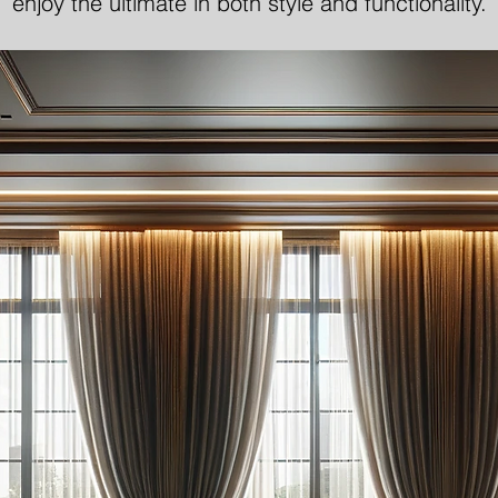
enjoy the ultimate in both style and functionality.