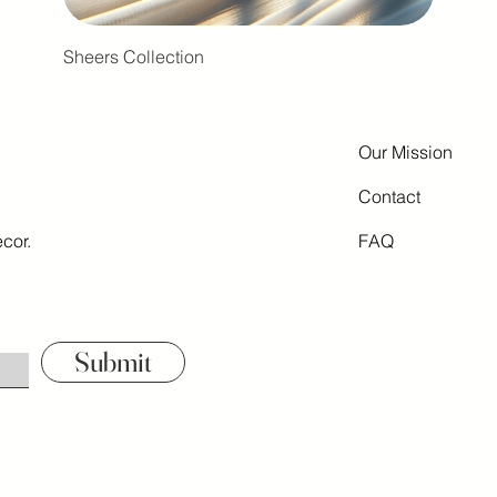
Sheers Collection
Our Mission
Contact
cor.
FAQ
Submit