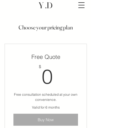
Y .D
Choose your pricing plan
Free Quote
0$
$
0
Free consultation scheduled at your own
convenience.
Valid for 6 months
Buy Now