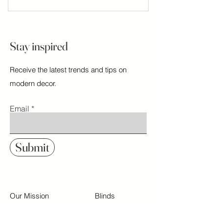
Stay inspired
Receive the latest trends and tips on
modern decor.
Email
Submit
Our Mission
Blinds
Contact
Shades