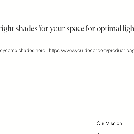
ght shades for your space for optimal light
neycomb shades here - https://www.you-decor.com/product-pa
Our Mission