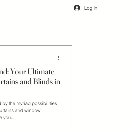
Log In
d: Your Ultimate
rtains and Blinds in
by the myriad possibilities
curtains and window
 you...