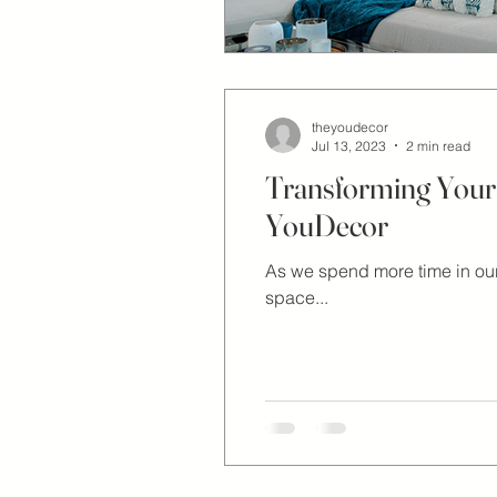
theyoudecor
Jul 13, 2023
2 min read
Transforming Your 
YouDecor
As we spend more time in our
space...