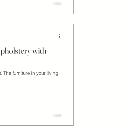
pholstery with
The furniture in your living