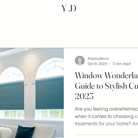
Y .D
theyoudecor
Oct 9, 2023
3 min read
Window Wonderlan
Guide to Stylish Cu
2023
Are you feeling overwhelmed 
when it comes to choosing 
treatments for your home? Are