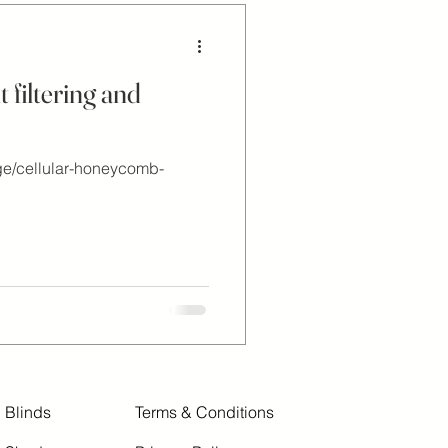
 filtering and
ge/cellular-honeycomb-
Blinds
Terms & Conditions