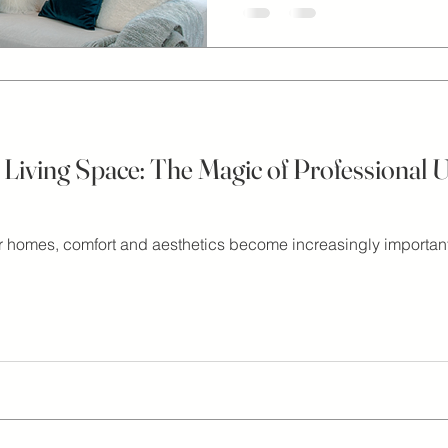
Living Space: The Magic of Professional U
 homes, comfort and aesthetics become increasingly important. 