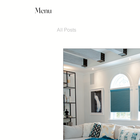
Menu
All Posts