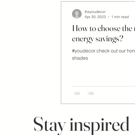
theyoudecor
Apr 30, 2023
1 min read
How to choose the ri
energy savings?
#youdecor check out our ho
shades
Stay inspired